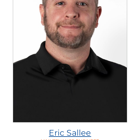
Eric Sallee