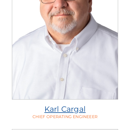
Karl Cargal
CHIEF OPERATING ENGINEEER