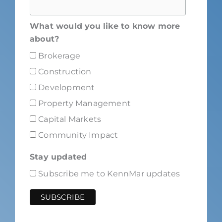
What would you like to know more
about?
Brokerage
Construction
Development
Property Management
Capital Markets
Community Impact
Stay updated
Subscribe me to KennMar updates