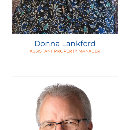
Donna Lankford
ASSISTANT PROPERTY MANAGER