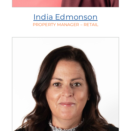
India Edmonson
PROPERTY MANAGER – RETAIL