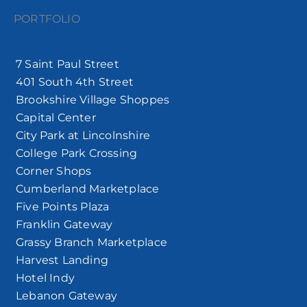
PORTFOLIO
7 Saint Paul Street
401 South 4th Street
Brookshire Village Shoppes
Capital Center
City Park at Lincolnshire
College Park Crossing
Corner Shops
Cumberland Marketplace
Five Points Plaza
Franklin Gateway
Grassy Branch Marketplace
Harvest Landing
Hotel Indy
Lebanon Gateway