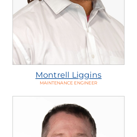
Montrell Liggins
MAINTENANCE ENGINEER