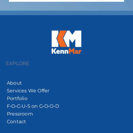
EXPLORE
About
Services We Offer
Portfolio
F•O•C•U•S on G•O•O•D
Pressroom
Contact