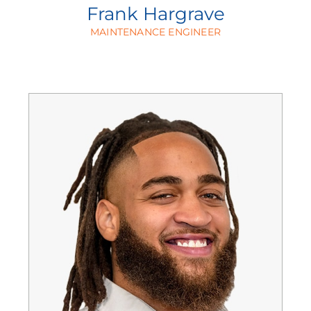
Frank Hargrave
MAINTENANCE ENGINEER