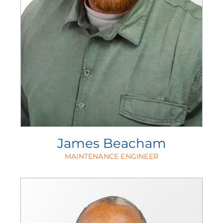
James Beacham
MAINTENANCE ENGINEER