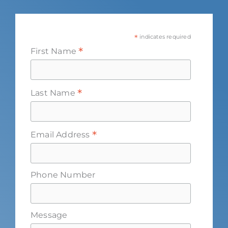
*
indicates required
*
First Name
*
Last Name
*
Email Address
Phone Number
Message