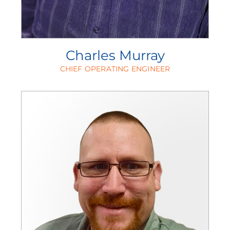
Charles Murray
CHIEF OPERATING ENGINEER