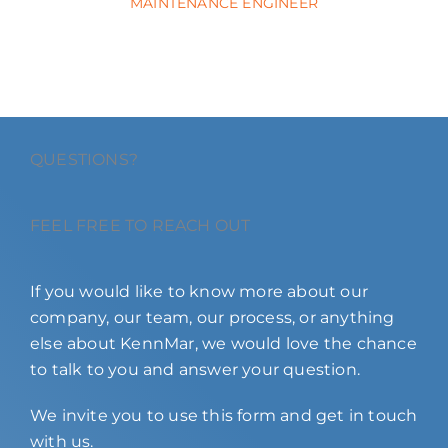
MAINTENANCE ENGINEER
QUESTIONS?
FEEL FREE TO REACH OUT
If you would like to know more about our
company, our team, our process, or anything
else about KennMar, we would love the chance
to talk to you and answer your question.
We invite you to use this form and get in touch
with us.