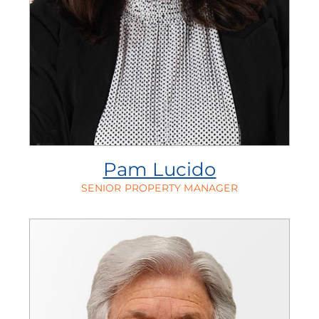
Pam Lucido
SENIOR PROPERTY MANAGER