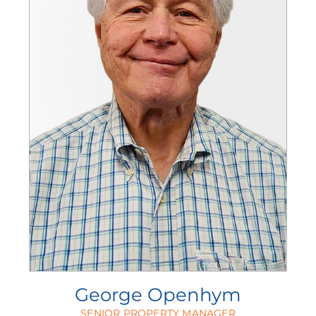
George Openhym
SENIOR PROPERTY MANAGER