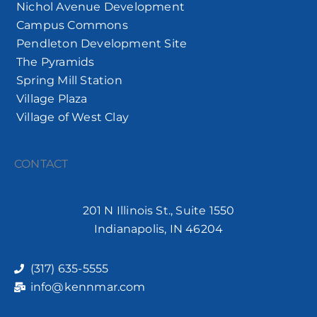
Nichol Avenue Development
Campus Commons
Pendleton Development Site
The Pyramids
Spring Mill Station
Village Plaza
Village of West Clay
CONTACT
201 N Illinois St., Suite 1550
Indianapolis, IN 46204
(317) 635-5555
info@kennmar.com